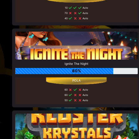
10
Auto
70
Auto
40
Auto
Ignite The Night
80%
60
Auto
60
Auto
50
Auto