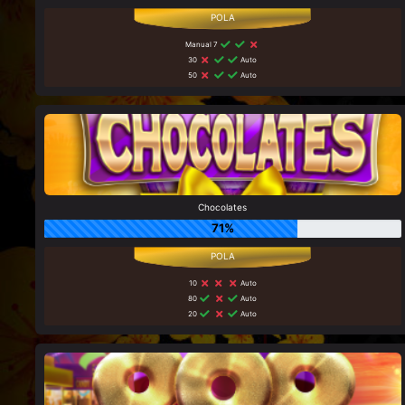
Manual 7
30
Auto
50
Auto
Chocolates
71%
10
Auto
80
Auto
20
Auto