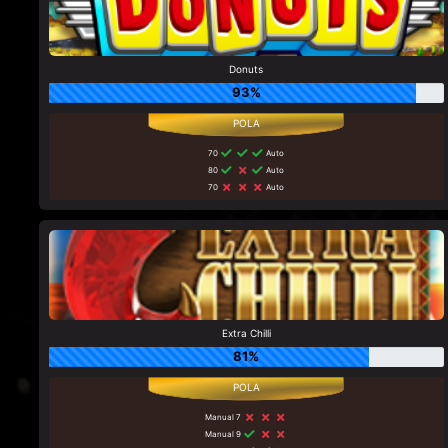
Donuts
93%
70
Auto
80
Auto
70
Auto
Extra Chilli
81%
Manual 7
Manual 9