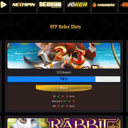
RTP Relax Slots
123 Boom!
78%
30
Auto
Manual 5
60
Auto