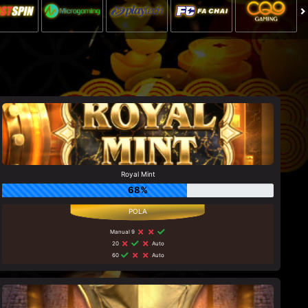
Royal Mint
68%
Manual 9
20
Auto
60
Auto