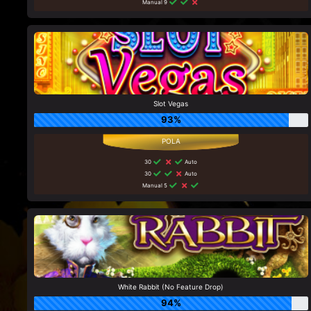
Manual 9
Slot Vegas
93%
30
Auto
30
Auto
Manual 5
White Rabbit (No Feature Drop)
94%