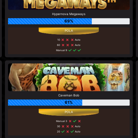
Hypernova Megaways
69%
10
Auto
60
Auto
Manual 9
Caveman Bob
61%
Manual 3
30
Auto
20
Auto