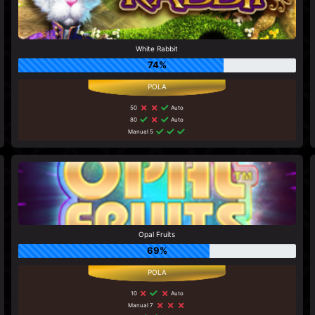
White Rabbit
74%
50
Auto
80
Auto
Manual 5
Opal Fruits
69%
10
Auto
Manual 7