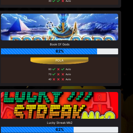
30
Auto
Book Of Gods
82%
80
Auto
70
Auto
40
Auto
Lucky Streak Mk2
62%