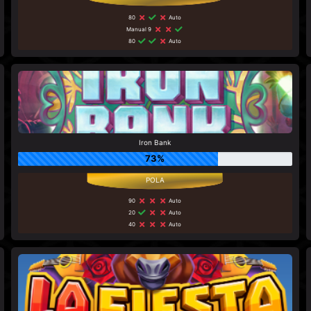
80
Auto
Manual 9
80
Auto
Iron Bank
73%
90
Auto
20
Auto
40
Auto