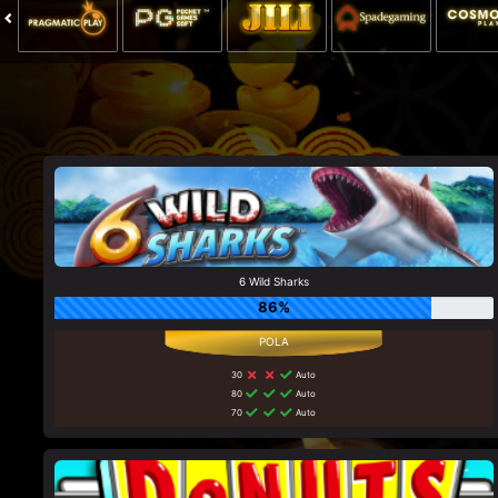
6 Wild Sharks
86%
30
Auto
80
Auto
70
Auto