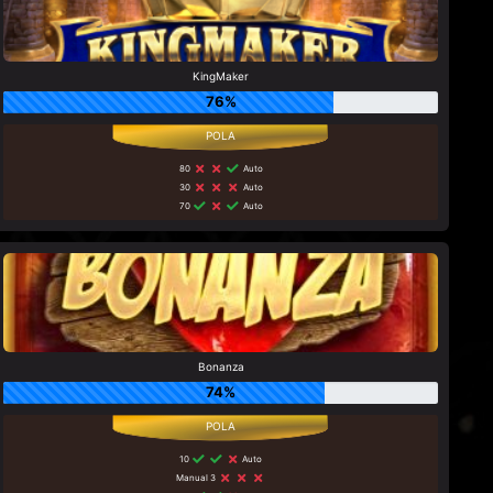
KingMaker
76%
80
Auto
30
Auto
70
Auto
Bonanza
74%
10
Auto
Manual 3