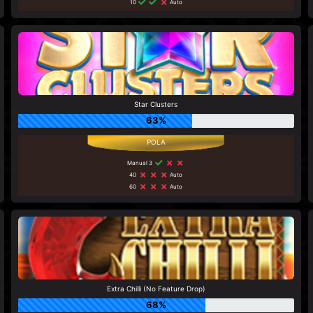
10
Auto
Star Clusters
63%
Manual 3
40
Auto
60
Auto
Extra Chilli (No Feature Drop)
68%