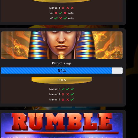
Manual 5
40
Auto
40
Auto
King of Kings
91%
Manual 9
Manual 9
Manual 5