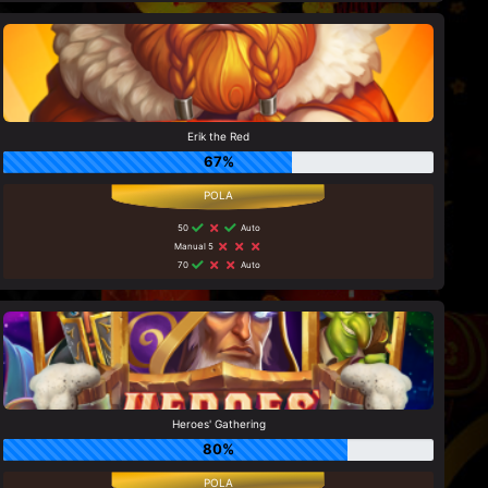
Erik the Red
67%
50
Auto
Manual 5
70
Auto
Heroes' Gathering
80%