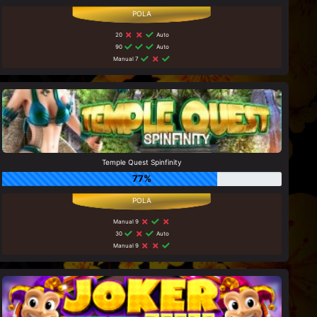
20
Auto
90
Auto
Manual 7
Temple Quest Spinfinity
77%
Manual 9
30
Auto
Manual 9