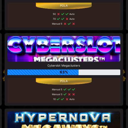
50
Auto
70
Auto
Manual 5
Cyberslot Megaclusters
63%
Manual 5
Manual 3
10
Auto