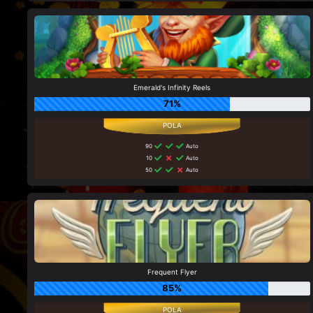
Emerald's Infinity Reels
71%
90
Auto
10
Auto
50
Auto
Frequent Flyer
85%