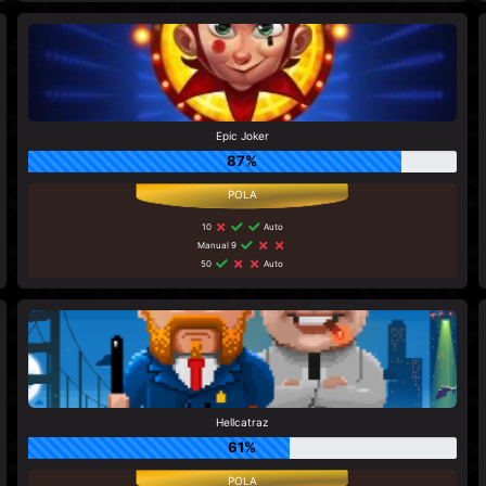
Epic Joker
87%
10
Auto
Manual 9
50
Auto
Hellcatraz
61%