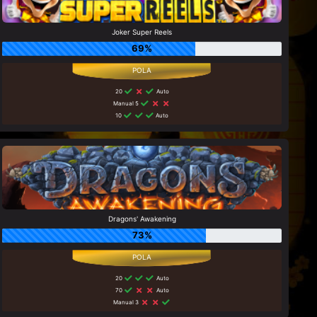
Joker Super Reels
69%
20
Auto
Manual 5
10
Auto
Dragons' Awakening
73%
20
Auto
70
Auto
Manual 3