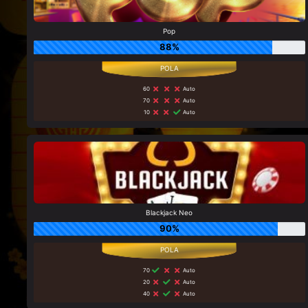
Pop
88%
60
Auto
70
Auto
10
Auto
Blackjack Neo
90%
70
Auto
20
Auto
40
Auto